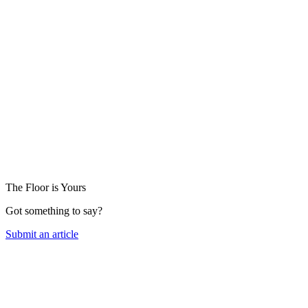
The Floor is Yours
Got something to say?
Submit an article