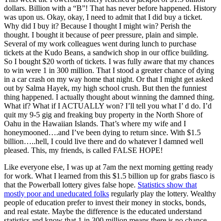
dollars. Billion with a “B”! That has never before happened. History
was upon us. Okay, okay, I need to admit that I did buy a ticket.
Why did I buy it? Because I thought I might win? Perish the
thought. I bought it because of peer pressure, plain and simple.
Several of my work colleagues went during lunch to purchase
tickets at the Kudo Beans, a sandwich shop in our office building.
So I bought $20 worth of tickets. I was fully aware that my chances
to win were 1 in 300 million. That I stood a greater chance of dying
in a car crash on my way home that night. Or that I might get asked
out by Salma Hayek, my high school crush. But then the funniest
thing happened. I actually thought about winning the damned thing.
What if? What if I ACTUALLY won? I’ll tell you what I’ d do. I’d
quit my 9-5 gig and freaking buy property in the North Shore of
Oahu in the Hawaiian Islands. That’s where my wife and I
honeymooned….and I’ve been dying to return since. With $1.5
billion…..hell, I could live there and do whatever I damned well
pleased. This, my friends, is called FALSE HOPE!
Like everyone else, I was up at 7am the next morning getting ready
for work. What I learned from this $1.5 billion up for grabs fiasco is
that the Powerball lottery gives false hope.
Statistics show that
mostly poor and uneducated folks
regularly play the lottery. Wealthy
people of education prefer to invest their money in stocks, bonds,
and real estate. Maybe the difference is the educated understand
statistics and know that 1 in 300 million means there is no chance