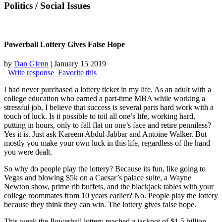
Politics
/ Social Issues
Powerball Lottery Gives False Hope
by
Dan Glenn
|
January 15 2019
Write response
Favorite this
I had never purchased a lottery ticket in my life. As an adult with a
college education who earned a part-time MBA while working a
stressful job, I believe that success is several parts hard work with a
touch of luck. Is it possible to toil all one’s life, working hard,
putting in hours, only to fall flat on one’s face and retire penniless?
Yes it is. Just ask Kareem Abdul-Jabbar and Antoine Walker. But
mostly you make your own luck in this life, regardless of the hand
you were dealt.
So why do people play the lottery? Because its fun, like going to
Vegas and blowing $5k on a Caesar’s palace suite, a Wayne
Newton show, prime rib buffets, and the blackjack tables with your
college roommates from 10 years earlier? No. People play the lottery
because they think they can win. The lottery gives false hope.
This week the Powerball lottery reached a jackpot of $1.5 billion