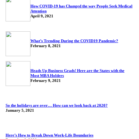
How COVID-19 has Changed the way People Seek Medical
Attention
April 9, 2021
What’s Trending During the COVID19 Pandemic?
February 8, 2021
Heads Up Business Grads! Here are the States with the
Most MBA Holders
February 9, 2021
So the holidays are over… How can we look back at 2020?
January 5, 2021
Here’s How to Break Down Work-Life Boundaries