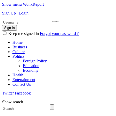
Show menu
WonkReport
Sign Up
|
Login
Keep me signed in
Forgot your password ?
Home
Business
Culture
Politics
Foreign Policy
Education
Economy
Health
Entertainment
Contact Us
Twitter
Facebook
Show search