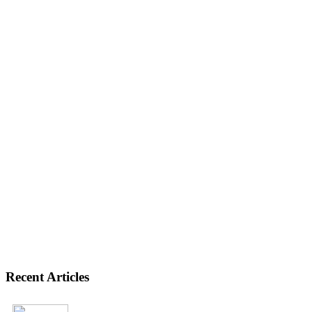
Recent Articles