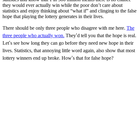
they would ever actually win while the poor don
’
t care about
statistics and enjoy thinking about
“
what if
”
and clinging to the false
hope that playing the lottery generates in their lives.
There should be only three people who disagree with me here.
The
three people who actually won.
They
’
d tell you that the hope is real.
Let
’
s see how long they can go before they need new hope in their
lives. Statistics, that annoying little word again, also show that most
lottery winners end up broke. How
’
s that for false hope?